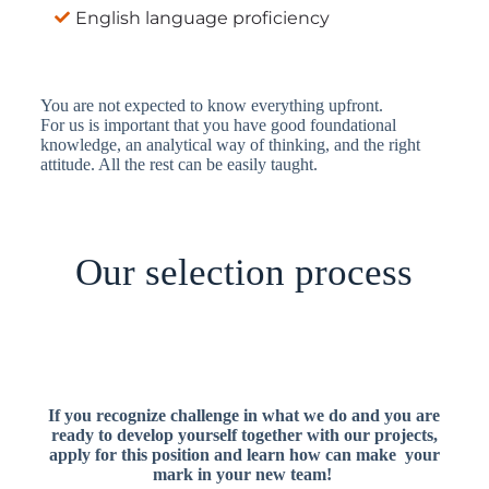
English language proficiency
You are not expected to know everything upfront.
For us
is important that you have good foundational
knowledge, an analytical way of thinking, and the right
attitude. All the rest can be easily taught.
Our selection process
If you recognize challenge in what we do and you are
ready to develop yourself together with our projects,
apply for this position and learn how can make your
mark in
your new team!