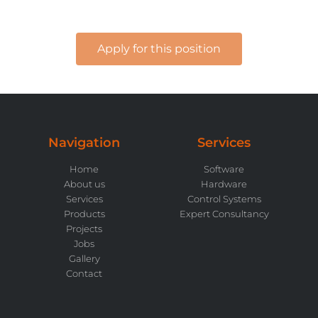
Apply for this position
Navigation
Services
Home
Software
About us
Hardware
Services
Control Systems
Products
Expert Consultancy
Projects
Jobs
Gallery
Contact