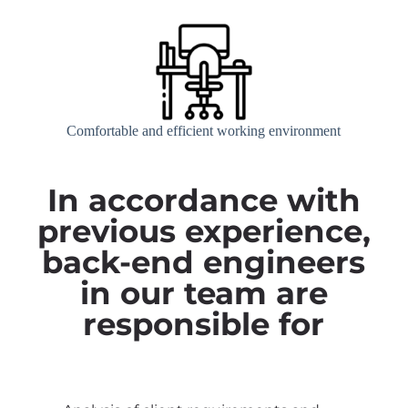
Comfortable and efficient working environment
In accordance with
previous experience,
back-end engineers
in our team are
responsible for