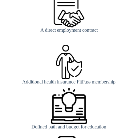
A direct employment contract
Additional health insurance FitPass membership
Defined path and budget for education