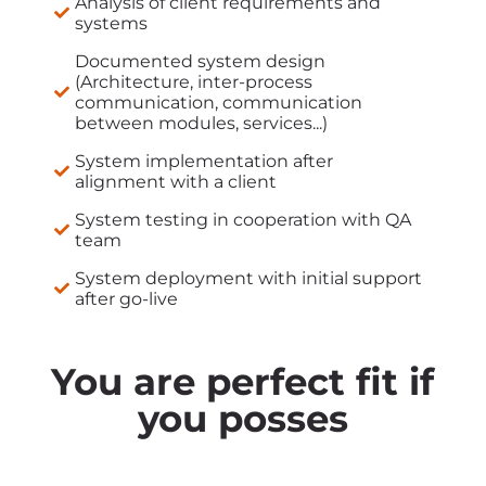
Analysis of client requirements and
systems
Documented system design
(Architecture, inter-process
communication, communication
between modules, services...)
System implementation after
alignment with a client
System testing in cooperation with QA
team
System deployment with initial support
after go-live
You are perfect fit if
you posses