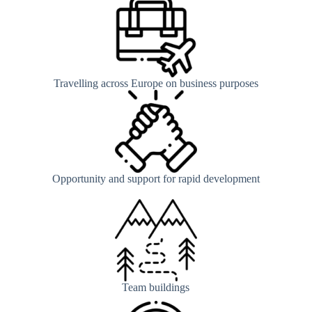
Travelling across Europe on business purposes
Opportunity and support for rapid development
Team buildings