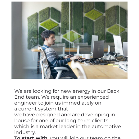
We are looking for new energy in our Back
End team. We require an experienced
engineer to join us immediately on
a
current system that
we have designed and are developing in
house for one of our long-term clients
which is a market leader in the automotive
industry
.
To start with,
you will join our team on the