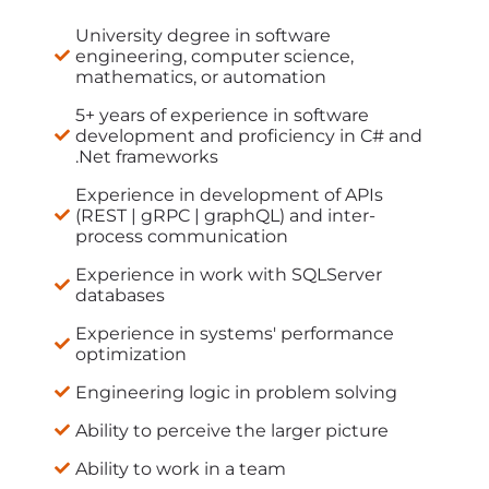
University degree in software
engineering, computer science,
mathematics, or automation
5+ years of experience in software
development and proficiency in C# and
.Net frameworks
Experience in development of APIs
(REST | gRPC | graphQL) and inter-
process communication
Experience in work with SQLServer
databases
Experience in systems' performance
optimization
Engineering logic in problem solving
Ability to perceive the larger picture
Ability to work in a team