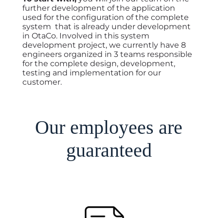
further development of the application
used for the configuration of the complete
system that is already under development
in OtaCo. Involved in this system
development project, we currently have 8
engineers organized in 3 teams responsible
for the complete design, development,
testing and implementation for our
customer.
Our employees are
guaranteed