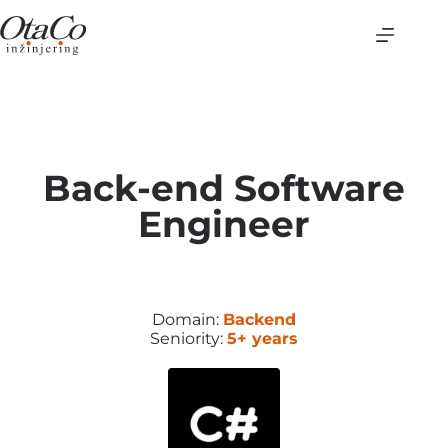
Back-end Software
Engineer
Domain:
Backend
Seniority:
5+ years