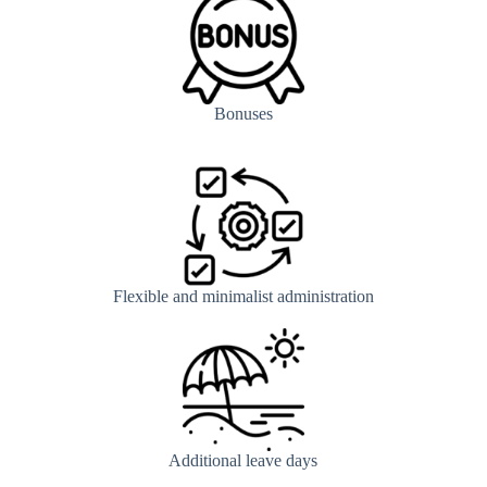
Bonuses
Flexible and minimalist administration
Additional leave days