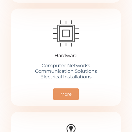
Hardware
Computer Networks
Communication Solutions
Electrical Installations
More