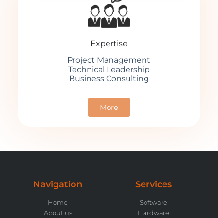
Expertise
Project Management
Technical Leadership
Business Consulting
More
Navigation
Services
Home
Software
About us
Hardware