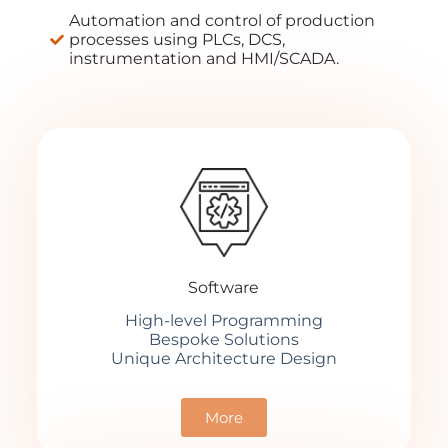
Automation and control of production
processes using PLCs, DCS,
instrumentation and HMI/SCADA.
Software
High-level Programming
Bespoke Solutions
Unique Architecture Design
More