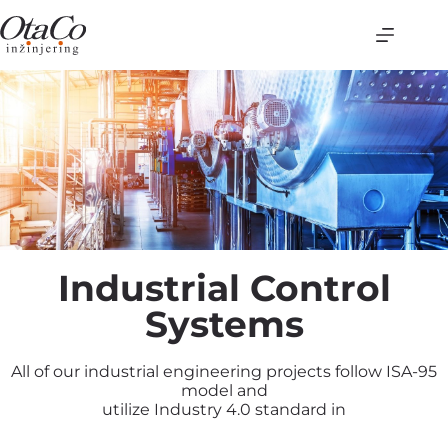
Industrial Control
Systems
All of our industrial engineering projects follow ISA-95
model and
utilize Industry 4.0 standard in