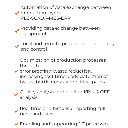
Automation of data exchange between
production layers
PLC-SCADA-MES-ERP
Providing data exchange between
equipment
Local and remote production monitoring
and control
Optimization of production processes
through
error proofing, waste reduction,
increasing tact time; early detection of
issues, bottle necks and critical paths...
Quality analysis, monitoring KPI's & OEE
analysis
Real time and historical reporting, full
track and trace
Enabling and supporting JIT processes