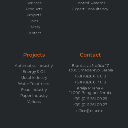
Services
Control Systems
Products
Expert Consultancy
Projects
Jobs
Gallery
Contact
Projects
Contact
Automotive Industry
Branislava Nušića 17
11300 Smederevo, Serbia
Energy & Oil
+381 (0)26 616 818
Metal Industry
+381 (0)26 617 818
Water Treatment
Kralja Milana 4
Food Industry
11 000 Beograd, Serbia
Paper Industry
+381 (0)11 361 00 26
Various
+381 (0)11 361 00 27
office@otaco.rs